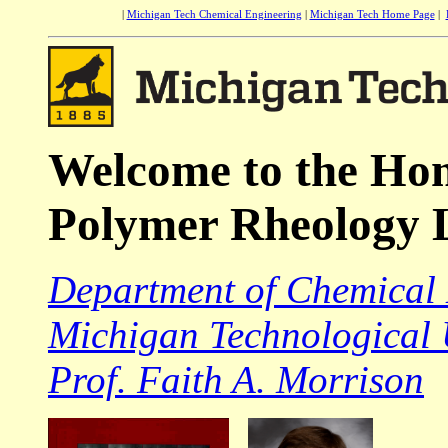
|
Michigan Tech Chemical Engineering
|
Michigan Tech Home Page
|
Welcome to the Ho
Polymer Rheology 
Department of Chemical
Michigan Technological 
Prof. Faith A. Morrison