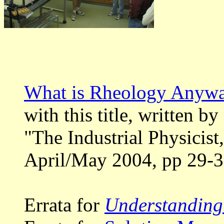
What is Rheology Anyw
with this title, written b
"The Industrial Physicis
April/May 2004, pp 29-3
Errata for
Understanding