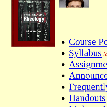
Course Po
Syllabus
la
Assignme
Announc
Frequentl
Handouts