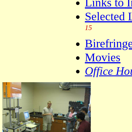
Links to 
Selected 
15
Birefring
Movies
Office Ho