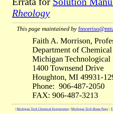
Errata for
Solution Manu
Rheology
This page maintained by
fmorriso@mtu
Faith A. Morrison, Profe
Department of Chemical
Michigan Technological 
1400 Townsend Drive
Houghton, MI 49931-12
Phone: 906-487-2050
FAX: 906-487-3213
|
Michigan Tech Chemical Engineering
|
Michigan Tech Home Page
|
F