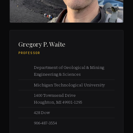
Gregory P. Waite
PROFESSOR
Department of Geological & Mining
Engineering & Sciences
Michigan Technological University
1400 Townsend Drive
Houghton, MI 49931-1295
428 Dow
906-487-3554