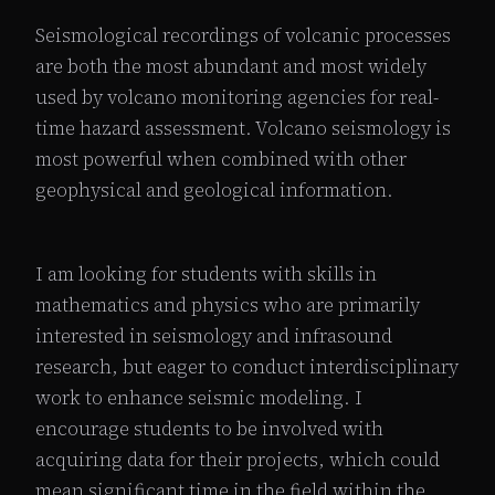
Seismological recordings of volcanic processes
are both the most abundant and most widely
used by volcano monitoring agencies for real-
time hazard assessment. Volcano seismology is
most powerful when combined with other
geophysical and geological information.
I am looking for students with skills in
mathematics and physics who are primarily
interested in seismology and infrasound
research, but eager to conduct interdisciplinary
work to enhance seismic modeling. I
encourage students to be involved with
acquiring data for their projects, which could
mean significant time in the field within the