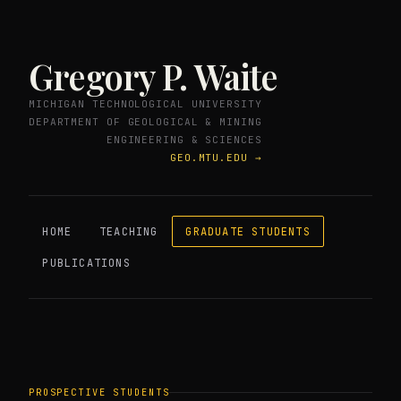
Gregory P. Waite
MICHIGAN TECHNOLOGICAL UNIVERSITY
DEPARTMENT OF GEOLOGICAL & MINING
ENGINEERING & SCIENCES
GEO.MTU.EDU →
HOME
TEACHING
GRADUATE STUDENTS
PUBLICATIONS
PROSPECTIVE STUDENTS