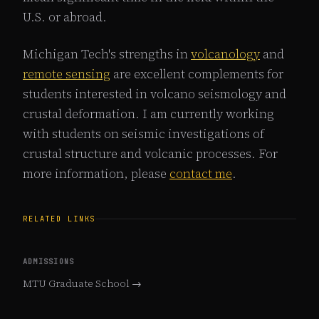
U.S. or abroad.
Michigan Tech's strengths in
volcanology
and
remote sensing
are excellent complements for
students interested in volcano seismology and
crustal deformation. I am currently working
with students on seismic investigations of
crustal structure and volcanic processes. For
more information, please
contact me
.
RELATED LINKS
ADMISSIONS
MTU Graduate School →