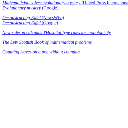
Mathematician solves evolutionary mystery
(United Press Internationa
Evolutionary mystery
(Google)
Deconstructing Eiffel
(NewsWise)
Deconstructing Eiffel
(Google)
New rules in calculus: l'Hospital-type rules for monotonicity
The Lviv Scottish Book of mathematical problems
Counting leaves on a tree without counting