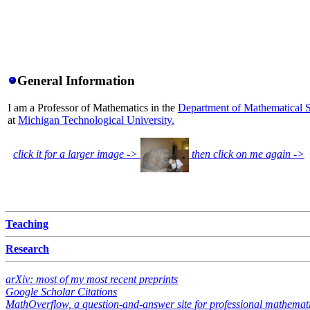
General Information
I am a Professor of Mathematics in the
Department of Mathematical 
at
Michigan Technological University.
click it for a larger image ->
then click on me again ->
Teaching
Research
arXiv: most of my most recent preprints
Google Scholar Citations
MathOverflow, a question-and-answer site for professional mathemat