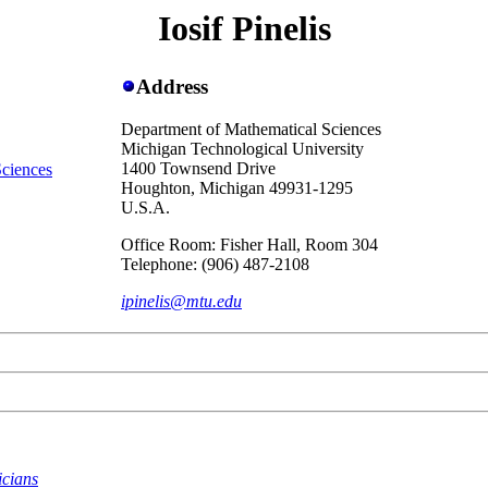
Iosif Pinelis
Address
Department of Mathematical Sciences
Michigan Technological University
1400 Townsend Drive
Sciences
Houghton, Michigan 49931-1295
U.S.A.
Office Room: Fisher Hall, Room 304
Telephone: (906) 487-2108
ipinelis@mtu.edu
icians