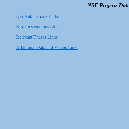
NSF Projects Data
Key Publications Links
Key Presentations Links
Relevant Theses Links
Additional Data and Videos Links