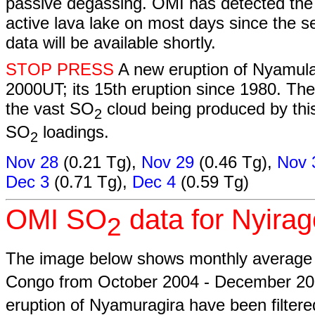
passive degassing. OMI has detected the
active lava lake on most days since the 
data will be available shortly.
STOP PRESS
A new eruption of Nyamul
2000UT; its 15th eruption since 1980. The
the vast SO
cloud being produced by thi
2
SO
loadings.
2
Nov 28
(0.21 Tg),
Nov 29
(0.46 Tg),
Nov 
Dec 3
(0.71 Tg),
Dec 4
(0.59 Tg)
OMI SO
data for Nyira
2
The image below shows monthly averag
Congo from October 2004 - December 2
eruption of Nyamuragira have been filter