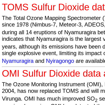
TOMS Sulfur Dioxide dat
The Total Ozone Mapping Spectrometer (T
since 1978 (Nimbus-7, Meteor-3, ADEOS
during all 14 eruptions of Nyamuragira b
indicates that Nyamuragira is the largest
years, although its emissions have been di
single explosive event, limiting its impa
Nyamuragira
and
Nyiragongo
are availabl
OMI Sulfur Dioxide data 
The Ozone Monitoring Instrument (OMI)
2004, has now replaced TOMS and will m
Virunga. OMI has much improved SO
se
2