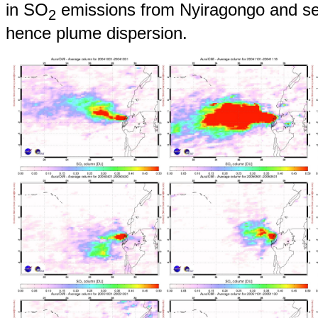
in SO
emissions from Nyiragongo and sea
2
hence plume dispersion.