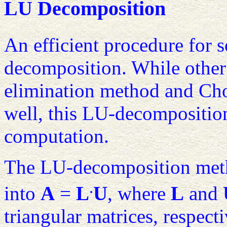
LU Decomposition
An efficient procedure for 
decomposition. While other
elimination method and Cho
well, this LU-decomposition
computation.
The LU-decomposition meth
.
into
A
=
L
U
, where
L
and
triangular matrices, respect