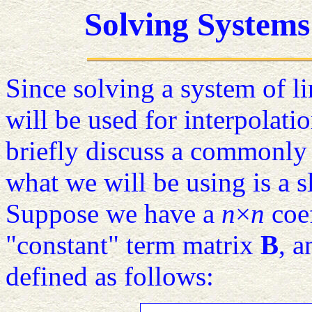
Solving Systems
Since solving a system of lin
will be used for interpolat
briefly discuss a commonly 
what we will be using is a s
Suppose we have a
n
×
n
coef
"constant" term matrix
B
, 
defined as follows: