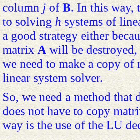
column
j
of
B
. In this way,
to solving
h
systems of linea
a good strategy either beca
matrix
A
will be destroyed, 
we need to make a copy of
linear system solver.
So, we need a method that d
does not have to copy matr
way is the use of the LU d