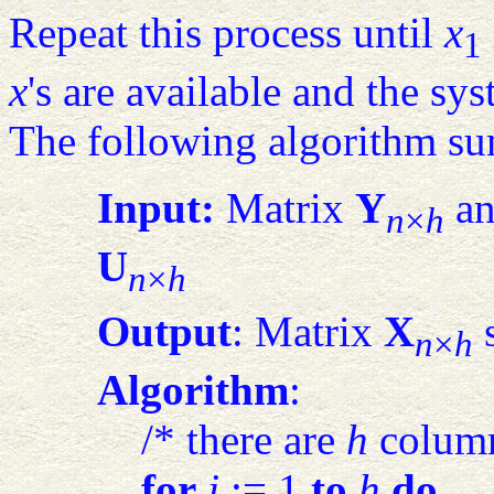
Repeat this process until
x
1
x
's are available and the sys
The following algorithm su
Input:
Matrix
Y
an
n
×
h
U
n
×
h
Output
: Matrix
X
s
n
×
h
Algorithm
:
/* there are
h
column
for
j
:= 1
to
h
do