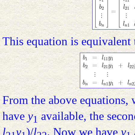
This equation is equivalent 
From the above equations, 
have
y
available, the seco
1
l
y
)/
l
. Now we have
y