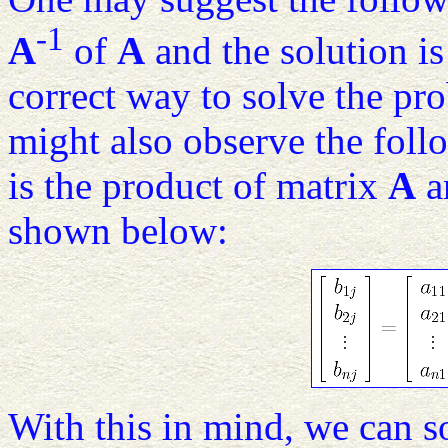
-1
A
of
A
and the solution i
correct way to solve the prob
might also observe the fol
is the product of matrix
A
a
shown below:
With this in mind, we can 