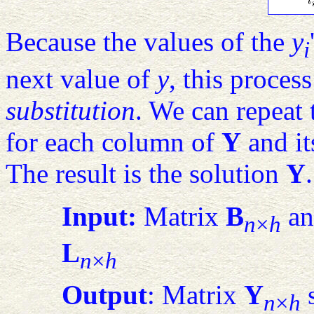
Because the values of the
y
i
next value of
y
, this process
substitution
. We can repeat 
for each column of
Y
and it
The result is the solution
Y
Input:
Matrix
B
an
n
×
h
L
n
×
h
Output
: Matrix
Y
s
n
×
h