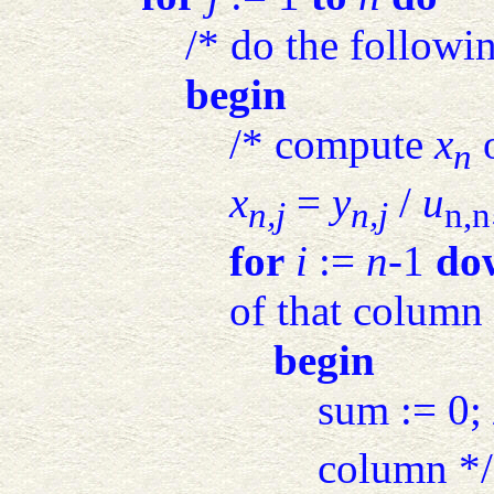
/* do the followi
begin
/* compute
x
o
n
x
=
y
/
u
n,j
n,j
n,n
for
i
:=
n
-1
do
of that column 
begin
sum := 0; 
column */