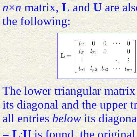
n
×
n
matrix,
L
and
U
are al
the following:
The lower triangular matri
its diagonal and the upper 
all entries
below
its diagona
.
=
L
U
is found, the origina