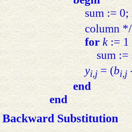
sum := 0; 
column */
for
k
:= 1
sum :=
y
= (
b
i,j
i,j
end
end
Backward Substitution