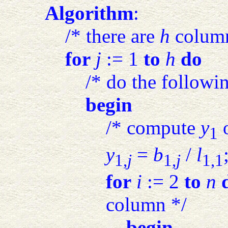
Algorithm
:
/* there are
h
column
for
j
:= 1
to
h
do
/* do the followi
begin
/* compute
y
o
1
y
=
b
/
l
1,
j
1,
j
1,1
for
i
:= 2
to
n
column */
begin