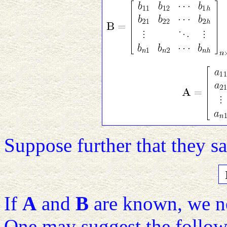
Suppose further that they sa
If
A
and
B
are known, we ne
One may suggest the follow