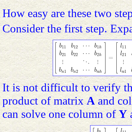
How easy are these two step
Consider the first step. Ex
It is not difficult to verify
product of matrix
A
and co
can solve one column of
Y
a