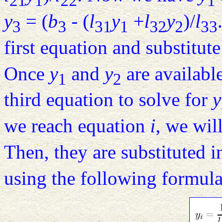
21
1
22
1
y
= (
b
- (
l
y
+
l
y
)/
l
3
3
31
1
32
2
33
first equation and substitut
Once
y
and
y
are available
1
2
third equation to solve for
y
we reach equation
i
, we wil
Then, they are substituted 
using the following formula