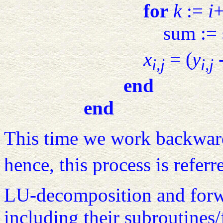
for
k
:=
i
sum :=
x
= (
y
-
i,j
i,j
end
end
This time we work backwar
hence, this process is referr
LU-decomposition and forwa
including their subroutines/