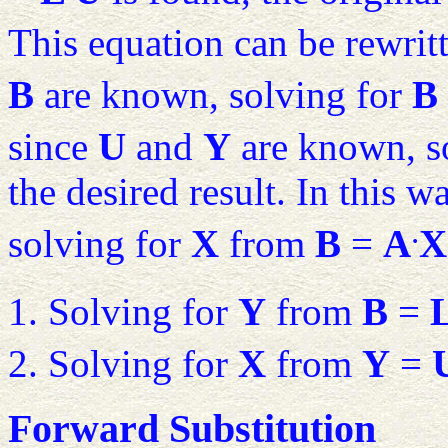
This equation can be rewrit
B
are known, solving for
B
since
U
and
Y
are known, s
the desired result. In this w
.
solving for
X
from
B
=
A
X
Solving for
Y
from
B
=
Solving for
X
from
Y
=
Forward Substitution