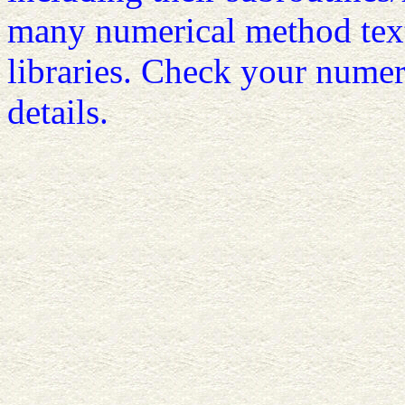
many numerical method tex
libraries. Check your numer
details.