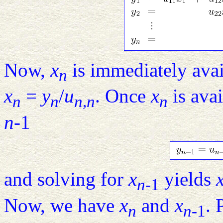
Now,
x
is immediately ava
n
x
=
y
/
u
. Once
x
is avai
n
n
n,n
n
n
-1
and solving for
x
yields
n
-1
Now, we have
x
and
x
. 
n
n
-1