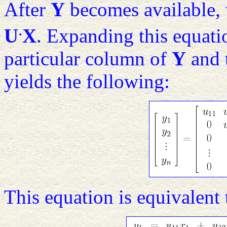
After
Y
becomes available, 
.
U
X
. Expanding this equati
particular column of
Y
and 
yields the following:
This equation is equivalent 