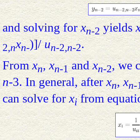
and solving for
x
yields
n
-2
x
)]/
u
.
2,
n
n
-
n
-2,
n
-2
From
x
,
x
and
x
, we 
n
n
-1
n
-2
n
-3. In general, after
x
,
x
n
n
-
can solve for
x
from equat
i