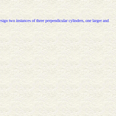
 design two instances of three perpendicular cylinders, one larger and