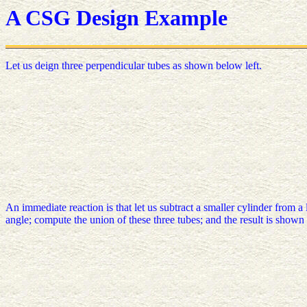
A CSG Design Example
Let us deign three perpendicular tubes as shown below left.
An immediate reaction is that let us subtract a smaller cylinder from a
angle; compute the union of these three tubes; and the result is shown 