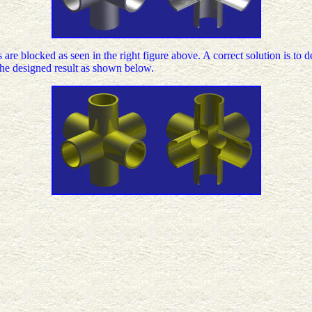
bes are blocked as seen in the right figure above. A correct solution is to
 the designed result as shown below.