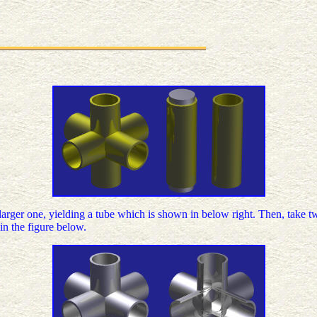
 larger one, yielding a tube which is shown in below right. Then, take t
in the figure below.