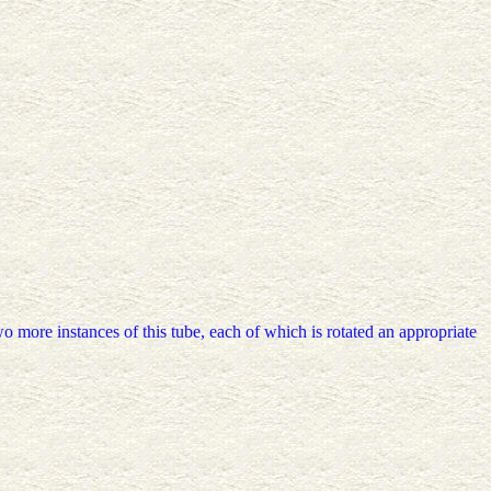
wo more instances of this tube, each of which is rotated an appropriate