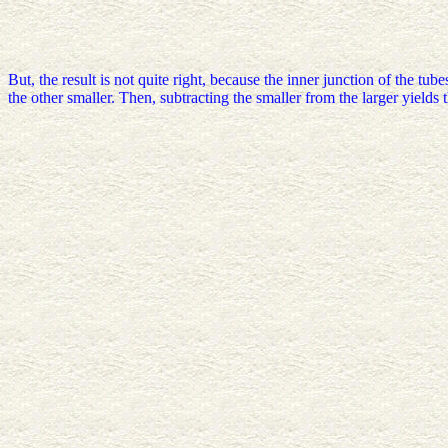
But, the result is not quite right, because the inner junction of the tu
the other smaller. Then, subtracting the smaller from the larger yields