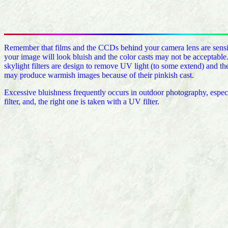
Remember that films and the CCDs behind your camera lens are sensitiv
your image will look bluish and the color casts may not be acceptable
skylight filters are design to remove UV light (to some extend) and the 
may produce warmish images because of their pinkish cast.
Excessive bluishness frequently occurs in outdoor photography, espec
filter, and, the right one is taken with a UV filter.