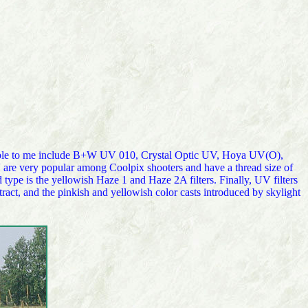
ailable to me include B+W UV 010, Crystal Optic UV, Hoya UV(O),
 very popular among Coolpix shooters and have a thread size of
type is the yellowish Haze 1 and Haze 2A filters. Finally, UV filters
tract, and the pinkish and yellowish color casts introduced by skylight