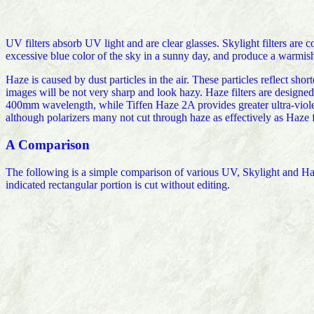
UV filters absorb UV light and are clear glasses. Skylight filters are c
excessive blue color of the sky in a sunny day, and produce a warmish
Haze is caused by dust particles in the air. These particles reflect s
images will be not very sharp and look hazy. Haze filters are designe
400mm wavelength, while Tiffen Haze 2A provides greater ultra-viole
although polarizers many not cut through haze as effectively as Haze fil
A Comparison
The following is a simple comparison of various UV, Skylight and Haze
indicated rectangular portion is cut without editing.