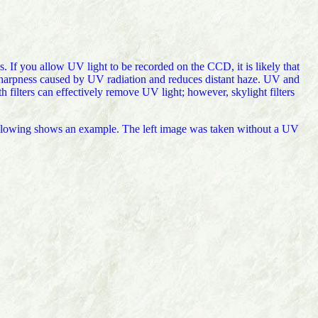
s. If you allow UV light to be recorded on the CCD, it is likely that
f sharpness caused by UV radiation and reduces distant haze. UV and
th filters can effectively remove UV light; however, skylight filters
 following shows an example. The left image was taken without a UV