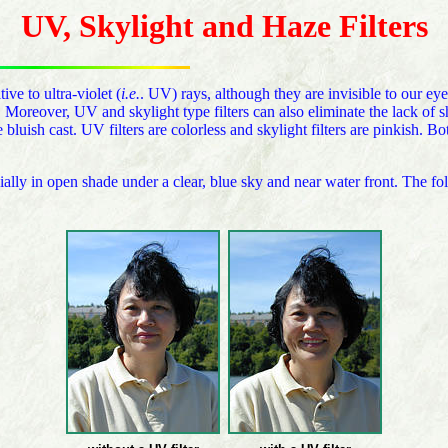
UV, Skylight and Haze Filters
e to ultra-violet (
i.e.
. UV) rays, although they are invisible to our eye
. Moreover, UV and skylight type filters can also eliminate the lack o
bluish cast. UV filters are colorless and skylight filters are pinkish. Bo
ially in open shade under a clear, blue sky and near water front. The