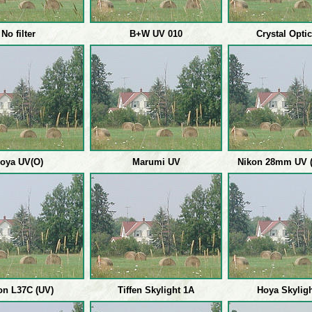
No filter
B+W UV 010
Crystal Opti
oya UV(O)
Marumi UV
Nikon 28mm UV (
on L37C (UV)
Tiffen Skylight 1A
Hoya Skylig