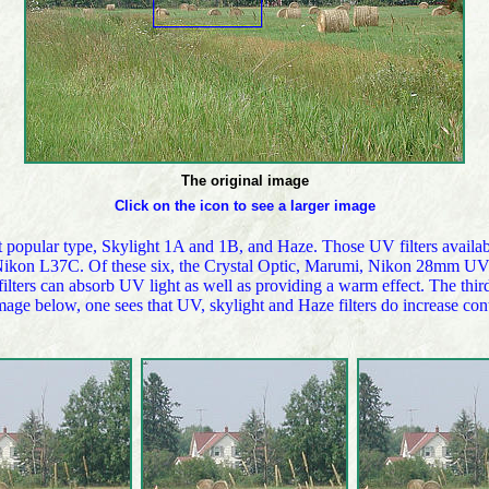
The original image
Click on the icon to see a larger image
most popular type, Skylight 1A and 1B, and Haze. Those UV filters av
n L37C. Of these six, the Crystal Optic, Marumi, Nikon 28mm UV are
ters can absorb UV light as well as providing a warm effect. The third 
image below, one sees that UV, skylight and Haze filters do increase con