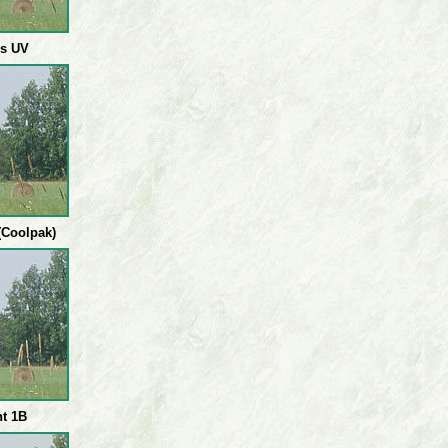
cs UV
Coolpak)
ht 1B