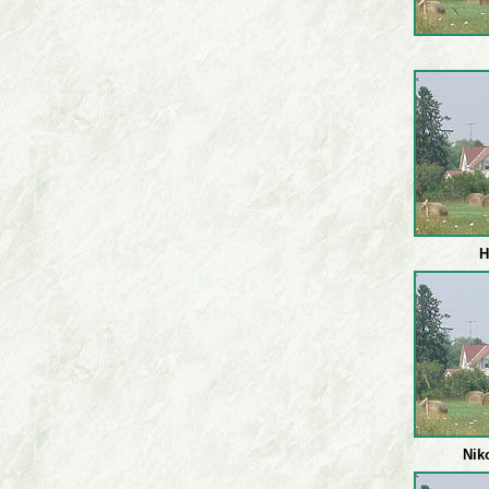
H
Nik