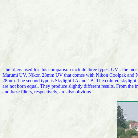
The filters used for this comparison include three types: UV - the 
Marumi UV, Nikon 28mm UV that comes with Nikon Coolpak and Niko
28mm. The second type is Skylight 1A and 1B. The colored skylight fil
are not born equal. They produce slightly different results. From the 
and haze filters, respectively, are also obvious.