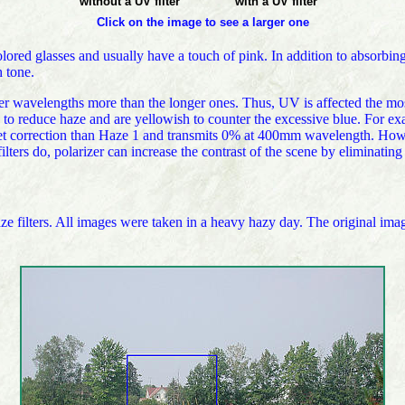
without a UV filter
with a UV filter
Click on the image to see a larger one
olored glasses and usually have a touch of pink. In addition to absorbing
 tone.
horter wavelengths more than the longer ones. Thus, UV is affected the m
d to reduce haze and are yellowish to counter the excessive blue. For e
t correction than Haze 1 and transmits 0% at 400mm wavelength. Howeve
ters do, polarizer can increase the contrast of the scene by eliminating 
 filters. All images were taken in a heavy hazy day. The original imag