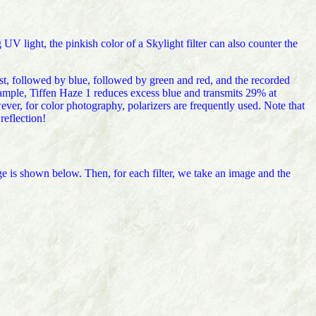
 UV light, the pinkish color of a Skylight filter can also counter the
ost, followed by blue, followed by green and red, and the recorded
xample, Tiffen Haze 1 reduces excess blue and transmits 29% at
r, for color photography, polarizers are frequently used. Note that
reflection!
e is shown below. Then, for each filter, we take an image and the