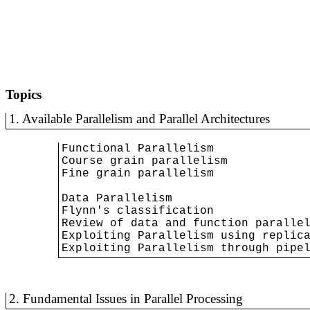
Topics
1. Available Parallelism and Parallel Architectures
Functional Parallelism

Course grain parallelism

Fine grain parallelism

Data Parallelism

Flynn's classification

Review of data and function parallel
Exploiting Parallelism using replica
Exploiting Parallelism through pipe
2. Fundamental Issues in Parallel Processing