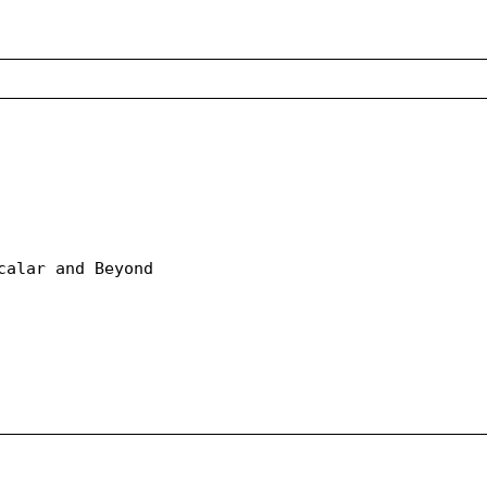
calar and Beyond