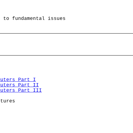
 to fundamental issues

puters Part I
puters Part II
puters Part III
tures
