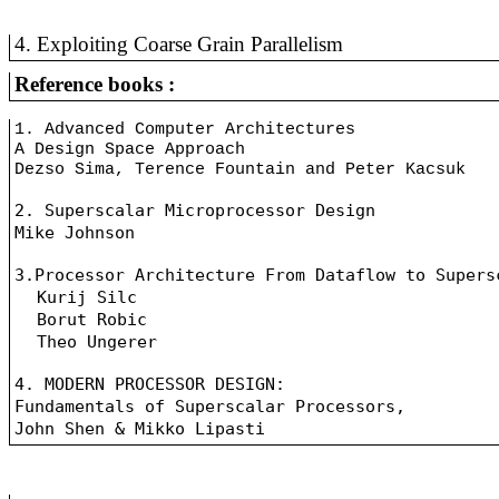
4. Exploiting Coarse Grain Parallelism
Reference books :
1. Advanced Computer Architectures
A Design Space Approach
Dezso Sima, Terence Fountain and Peter Kacsuk
2. Superscalar Microprocessor Design
Mike Johnson
3.Processor Architecture From Dataflow to Supers
Kurij Silc
Borut Robic
Theo Ungerer
4. MODERN PROCESSOR DESIGN:
Fundamentals of Superscalar Processors, 
John Shen & Mikko Lipasti