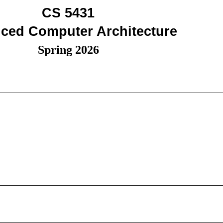
CS 5431
ced Computer Architecture
Spring 2026