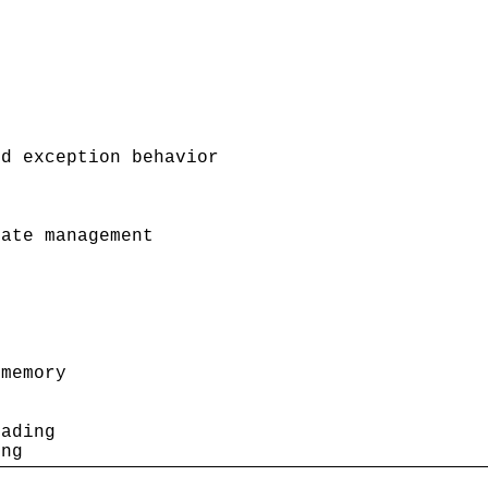
d exception behavior

ate management

memory

ading

ing