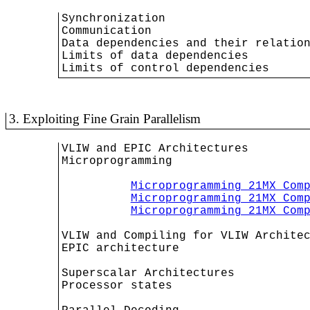
Synchronization

Communication

Data dependencies and their relation
Limits of data dependencies

Limits of control dependencies
3. Exploiting Fine Grain Parallelism
VLIW and EPIC Architectures

Microprogramming

Microprogramming 21MX Com
Microprogramming 21MX Com
Microprogramming 21MX Com
VLIW and Compiling for VLIW Architec
EPIC architecture

Superscalar Architectures

Processor states
