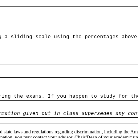
g a sliding scale using the percentages above
ring the exams. If you happen to study for th
rmation given out in class supersedes any con
 state laws and regulations regarding discrimination, including the Ame
ination, you may contact your advisor, Chair/Dean of your academic un