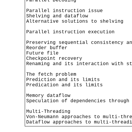
Parallel Decoding

Parallel instruction issue

Shelving and dataflow

Alternative solutions to shelving

Parallel instruction execution

Preserving sequential consistency an
Reorder buffer

Future file

Checkpoint recovery

Renaming and its interaction with st
The fetch problem

Prediction and its limits

Predication and its limits

Memory dataflow

Speculation of dependencies through 
Multi-Threading

Von-Neumann approaches to multi-thre
Dataflow approaches to multi-thread