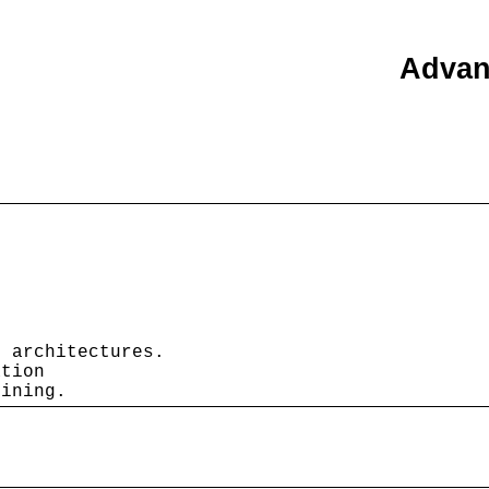
Advan
 architectures.

tion

lining.