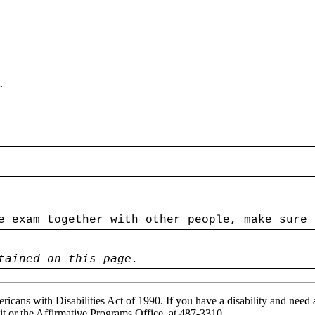
.
e exam together with other people, make sure 
tained on this page.
ricans with Disabilities Act of 1990. If you have a disability and need
it or the Affirmative Programs Office, at 487-3310