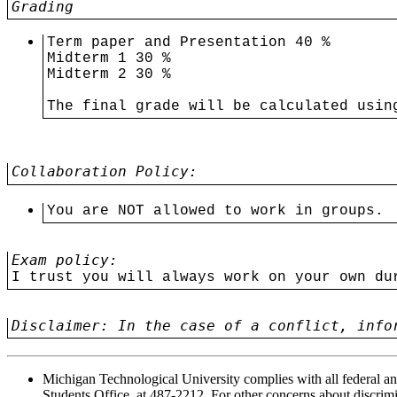
Grading
Term paper and Presentation 40 %
Midterm 1 30 %
Midterm 2 30 %
The final grade will be calculated usin
Collaboration Policy:
You are NOT allowed to work in groups. 
Exam policy:
I trust you will always work on your own du
Disclaimer: In the case of a conflict, info
Michigan Technological University complies with all federal and
Students Office, at 487-2212. For other concerns about discrim