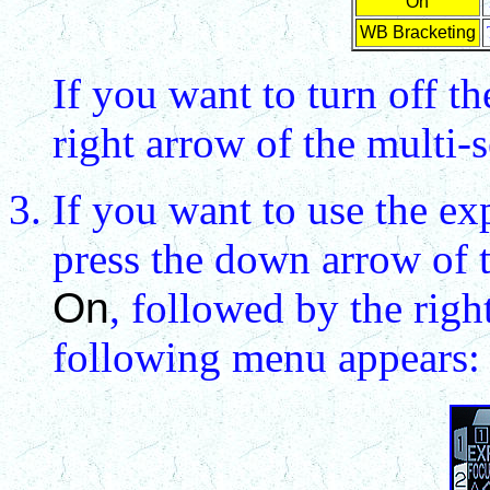
On
WB Bracketing
If you want to turn off th
right arrow of the multi-se
If you want to use the ex
press the down arrow of t
On
, followed by the righ
following menu appears: