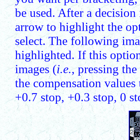
be used. After a decision
arrow to highlight the op
select. The following im
highlighted. If this optio
images (
i.e.
, pressing the
the compensation values t
+0.7 stop, +0.3 stop, 0 st