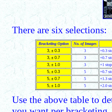
There are six selections:
Bracketing Option
No. of Images
3, ± 0.3
3
+0.3 sto
3, ± 0.7
3
+0.7 sto
3, ± 1.0
3
+1 stop,
5, ± 0.3
5
+0.7 sto
5, ± 0.7
5
+1.3 sto
5, ± 1.0
5
+2.0 sto
Use the above table to d
you want per bracketing,