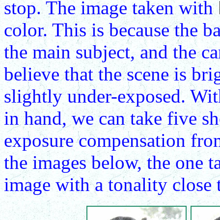
stop. The image taken with
color. This is because the 
the main subject, and the c
believe that the scene is bri
slightly under-exposed. Wit
in hand, we can take five s
exposure compensation from
the images below, the one 
image with a tonality close t