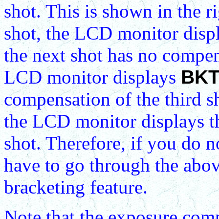
shot. This is shown in the r
shot, the LCD monitor disp
the next shot has no compen
LCD monitor displays
BKT
compensation of the third sh
the LCD monitor displays th
shot. Therefore, if you do 
have to go through the abov
bracketing feature.
Note that the exposure comp