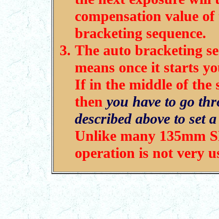
compensation value of t
bracketing sequence.
The auto bracketing s
means once it starts y
If in the middle of th
then
you have to go thr
described above to set 
Unlike many 135mm SL
operation is not very u