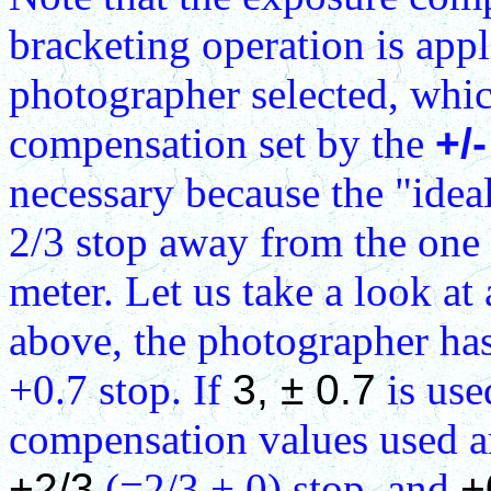
bracketing operation is appl
photographer selected, whi
compensation set by the
+/-
necessary because the "idea
2/3 stop away from the one
meter. Let us take a look at
above, the photographer ha
+0.7 stop. If
3, ± 0.7
is use
compensation values used 
+2/3
(=2/3 + 0) stop, and
+