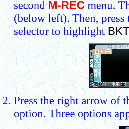
second
M-REC
menu. Th
(below left). Then, press
selector to highlight
BK
Press the right arrow of t
option. Three options ap