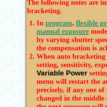
The following notes are im
bracketing.
In
program
,
flexible 
manual exposure
modes
by varying shutter spe
the compensation is ac
When auto bracketing is
setting, sensitivity, e
Variable Power
settin
menu will restart the 
precisely, if any one o
changed in the middle 
the next exposure will 