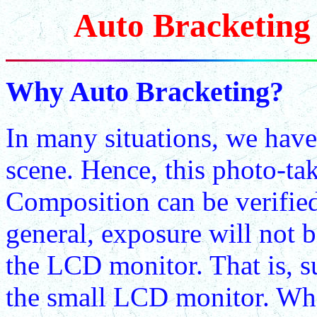
Auto Bracketing 
Why Auto Bracketing?
In many situations, we have
scene. Hence, this photo-tak
Composition can be verifie
general, exposure will not b
the LCD monitor. That is, s
the small LCD monitor. What