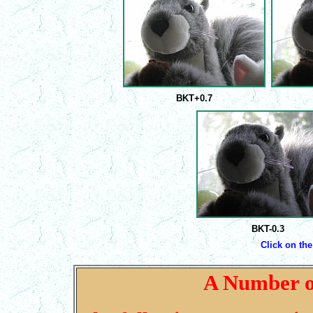
BKT+0.7
BKT-0.3
Click on the
A Number o