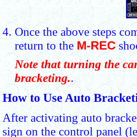
Once the above steps com
return to the
M-REC
sho
Note that turning the ca
bracketing.
.
How to Use Auto Bracket
After activating auto bracke
sign on the control panel (