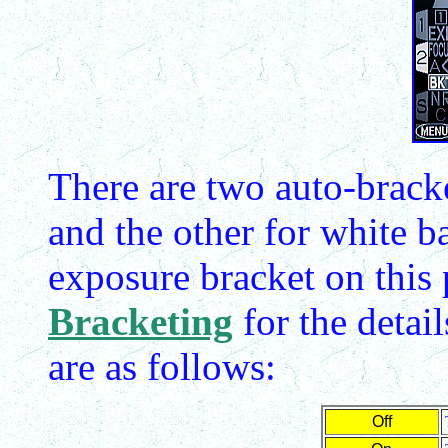
There are two auto-bracke
and the other for white b
exposure bracket on this
Bracketing
for the detai
are as follows:
Off