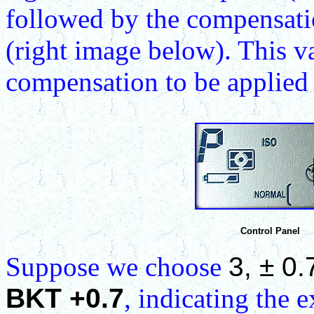
followed by the compensat
(right image below). This v
compensation to be applied 
Control Panel
Suppose we choose
3, ± 0.
BKT +0.7
, indicating the 