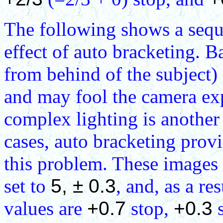
The following shows a sequen
effect of auto bracketing. B
from behind of the subject) i
and may fool the camera ex
complex lighting is another
cases, auto bracketing pro
this problem. These images 
set to
5, ± 0.3
, and, as a r
values are
+0.7
stop,
+0.3
s