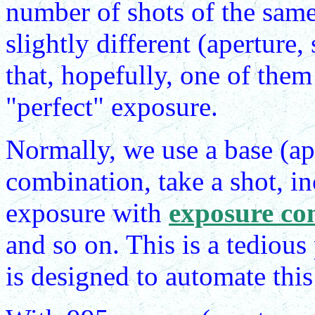
number of shots of the same
slightly different (aperture
that, hopefully, one of them
"perfect" exposure.
Normally, we use a base (ape
combination, take a shot, in
exposure with
exposure co
and so on. This is a tediou
is designed to automate this