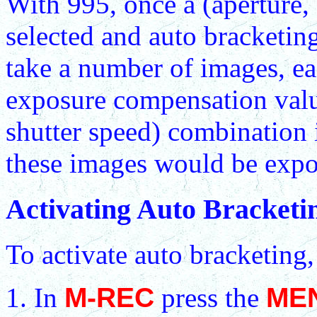
With 995, once a (aperture,
selected and auto bracketing
take a number of images, ea
exposure compensation value.
shutter speed) combination 
these images would be expos
Activating Auto Bracketi
To activate auto bracketing
In
M-REC
press the
ME