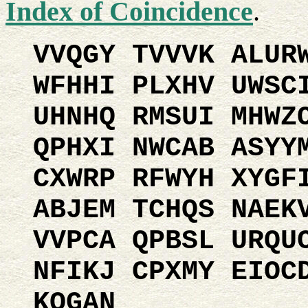
Index of Coincidence
.
VVQGY TVVVK ALUR
WFHHI PLXHV UWSC
UHNHQ RMSUI MHWZ
QPHXI NWCAB ASYY
CXWRP RFWYH XYGF
ABJEM TCHQS NAEK
VVPCA QPBSL URQU
NFIKJ CPXMY EIOC
KQGAN