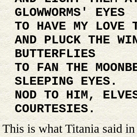
GLOWWORMS' EYES
TO HAVE MY LOVE 
AND PLUCK THE WI
BUTTERFLIES
TO FAN THE MOONB
SLEEPING EYES.
NOD TO HIM, ELVE
COURTESIES.
This is what Titania said i