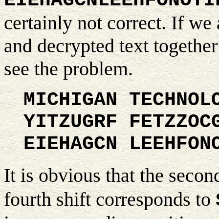
EIEHAGCNLEEHFONOYI
certainly not correct. If we 
and decrypted text together
see the problem.
MICHIGAN TECHNOL
YITZUGRF FETZZOC
EIEHAGCN LEEHFON
It is obvious that the secon
fourth shift corresponds to