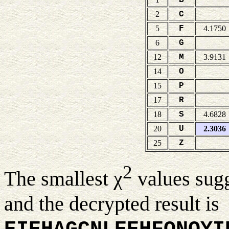
2
C
5
F
4.1750
6
G
12
M
3.9131
14
O
15
P
17
R
18
S
4.6828
20
U
2.3036
25
Z
2
The smallest χ
values sug
and the decrypted result is