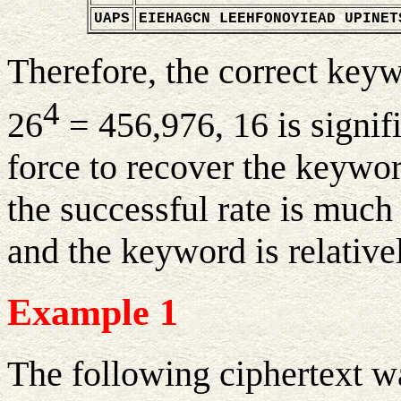
UAPS
EIEHAGCN LEEHFONOYIEAD UPINET
Therefore, the correct key
4
26
= 456,976, 16 is signif
force to recover the keywor
the successful rate is much 
and the keyword is relativel
Example 1
The following ciphertext w