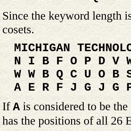
Since the keyword length i
cosets.
MICHIGAN TECHNOL
N I B F O P D V 
W W B Q C U O B 
A E R F J G J G 
If
is considered to be the 
A
has the positions of all 26 E