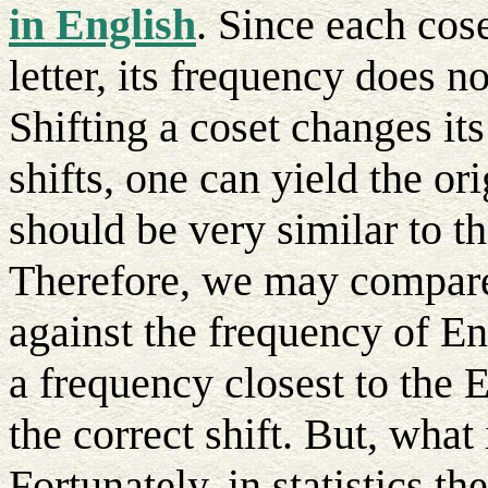
in English
. Since each cos
letter, its frequency does no
Shifting a coset changes it
shifts, one can yield the o
should be very similar to t
Therefore, we may compare 
against the frequency of En
a frequency closest to the E
the correct shift. But, what
Fortunately, in statistics t