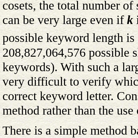
cosets, the total number of
can be very large even if
k
i
possible keyword length is 
208,827,064,576 possible s
keywords). With such a lar
very difficult to verify whic
correct keyword letter. Con
method rather than the use 
There is a simple method b