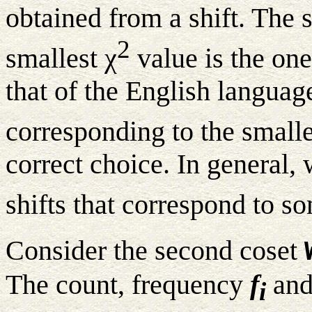
obtained from a shift. The s
2
smallest χ
value is the one
that of the English languag
corresponding to the smalle
correct choice. In general,
shifts that correspond to s
Consider the second coset
The count, frequency
f
and
i