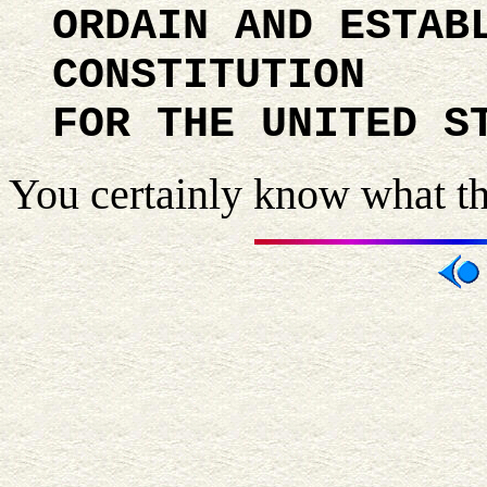
ORDAIN AND ESTAB
CONSTITUTION
FOR THE UNITED S
You certainly know what thi