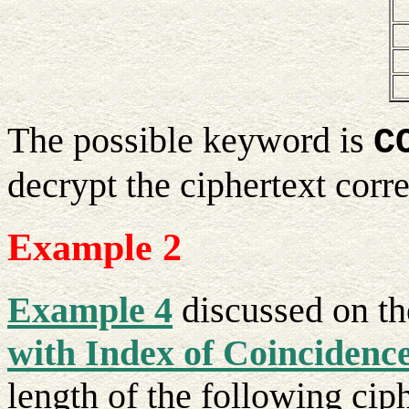
The possible keyword is
C
decrypt the ciphertext corre
Example 2
Example 4
discussed on t
with Index of Coincidenc
length of the following ciph