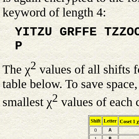
keyword of length 4:
YITZU GRFFE TZZO
P
2
The χ
values of all shifts 
table below. To save space,
2
smallest χ
values of each 
Shift
Letter
Coset 1 χ
0
A
1
B