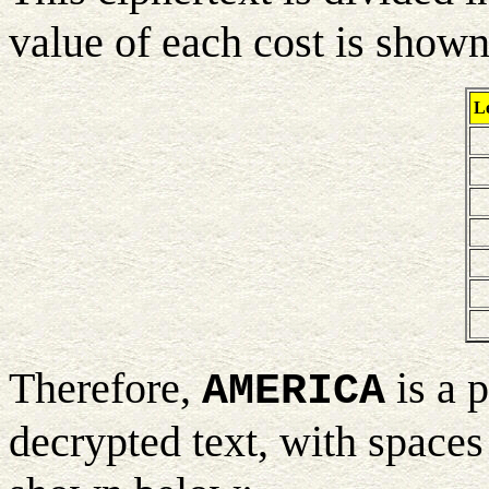
value of each cost is show
Le
Therefore,
is a 
AMERICA
decrypted text, with spaces