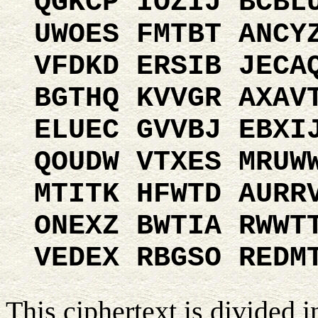
QGKCP IOZIJ BCBL
UWOES FMTBT ANCY
VFDKD ERSIB JECA
BGTHQ KVVGR AXAV
ELUEC GVVBJ EBXI
QOUDW VTXES MRUW
MTITK HFWTD AURR
ONEXZ BWTIA RWWT
VEDEX RBGSO REDM
This ciphertext is divided i