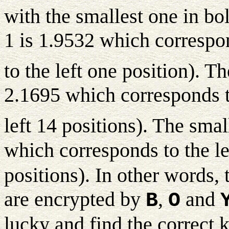
with the smallest one in bo
1 is 1.9532 which correspon
to the left one position). T
2.1695 which corresponds t
left 14 positions). The smal
which corresponds to the le
positions). In other words, 
are encrypted by
,
and
B
O
lucky and find the correct