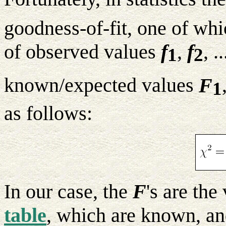
goodness-of-fit, one of whic
of observed values
f
,
f
, .
1
2
known/expected values
F
1
as follows:
In our case, the
F
's are the
table
, which are known, a