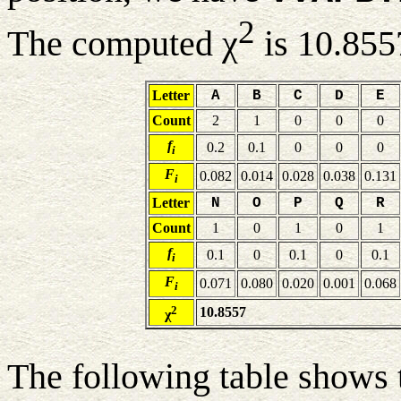
2
The computed χ
is 10.855
Letter
A
B
C
D
E
Count
2
1
0
0
0
f
0.2
0.1
0
0
0
i
F
0.082
0.014
0.028
0.038
0.131
i
Letter
N
O
P
Q
R
Count
1
0
1
0
1
f
0.1
0
0.1
0
0.1
i
F
0.071
0.080
0.020
0.001
0.068
i
2
10.8557
χ
The following table shows 