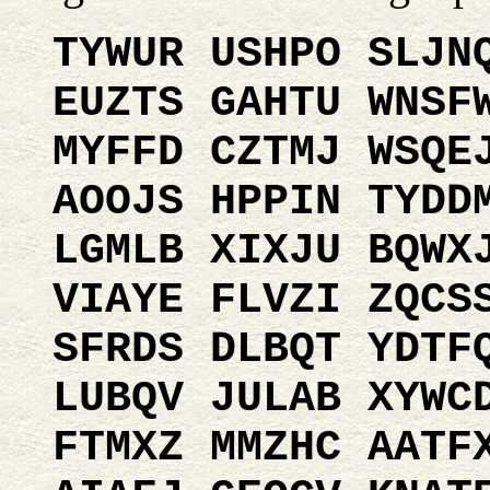
TYWUR USHPO SLJN
EUZTS GAHTU WNSF
MYFFD CZTMJ WSQE
AOOJS HPPIN TYDD
LGMLB XIXJU BQWX
VIAYE FLVZI ZQCS
SFRDS DLBQT YDTF
LUBQV JULAB XYWC
FTMXZ MMZHC AATF