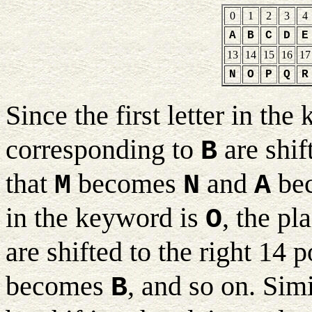
0
1
2
3
4
A
B
C
D
E
13
14
15
16
17
N
O
P
Q
R
Since the first letter in th
corresponding to
are shif
B
that
becomes
and
be
M
N
A
in the keyword is
, the pl
O
are shifted to the right 14 
becomes
, and so on. Simi
B