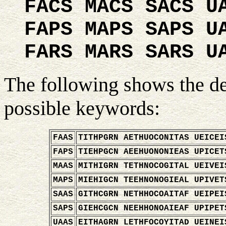
FACS MACS SACS U
FAPS MAPS SAPS U
FARS MARS SARS U
The following shows the de
possible keywords:
FAAS
TITHPGRN AETHUOCONITAS UEICEI
FAPS
TIEHPGCN AEEHUONONIEAS UPICET
MAAS
MITHIGRN TETHNOCOGITAL UEIVEI
MAPS
MIEHIGCN TEEHNONOGIEAL UPIVET
SAAS
GITHCGRN NETHHOCOAITAF UEIPEI
SAPS
GIEHCGCN NEEHHONOAIEAF UPIPET
UAAS
EITHAGRN LETHFOCOYITAD UEINEI