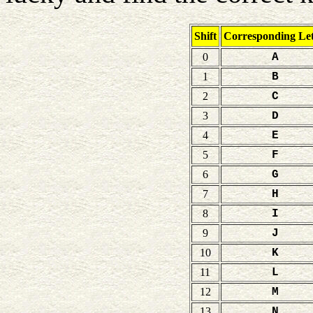
Shift
Corresponding Let
0
A
1
B
2
C
3
D
4
E
5
F
6
G
7
H
8
I
9
J
10
K
11
L
12
M
13
N