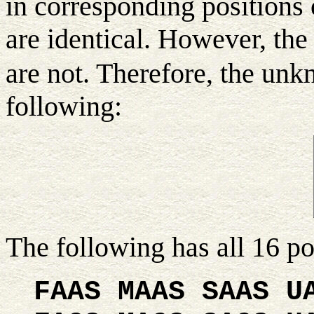
in corresponding positions 
are identical. However, the 
are not. Therefore, the un
following:
The following has all 16 p
FAAS MAAS SAAS U