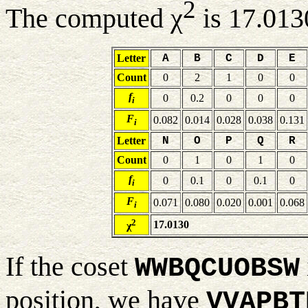
2
The computed χ
is 17.013
Letter
A
B
C
D
E
Count
0
2
1
0
0
f
0
0.2
0
0
0
i
F
0.082
0.014
0.028
0.038
0.131
i
Letter
N
O
P
Q
R
Count
0
1
0
1
0
f
0
0.1
0
0.1
0
i
F
0.071
0.080
0.020
0.001
0.068
i
2
17.0130
χ
If the coset
WWBQCUOBSW
position, we have
VVAPBT