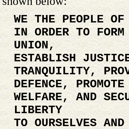
shown below:
WE THE PEOPLE OF
IN ORDER TO FORM
UNION,
ESTABLISH JUSTIC
TRANQUILITY, PRO
DEFENCE, PROMOTE
WELFARE, AND SEC
LIBERTY
TO OURSELVES AND