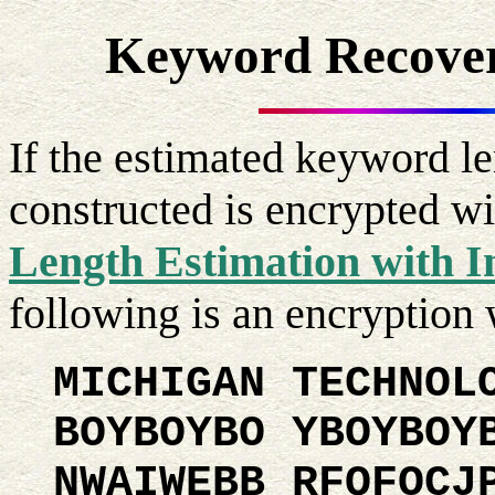
Keyword Recover
If the estimated keyword le
constructed is encrypted wi
Length Estimation with I
following is an encryptio
MICHIGAN TECHNOL
BOYBOYBO YBOYBOY
NWAIWEBB RFQFOCJ