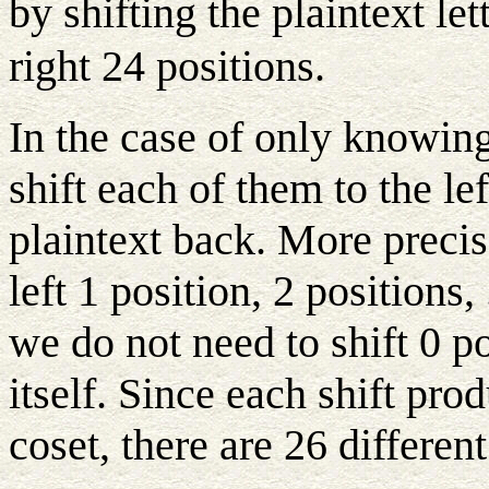
by shifting the plaintext le
right 24 positions.
In the case of only knowing
shift each of them to the le
plaintext back. More precise
left 1 position, 2 positions,
we do not need to shift 0 po
itself. Since each shift pro
coset, there are 26 differen