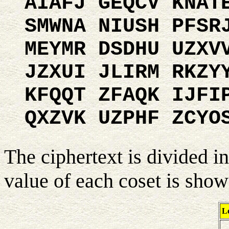
AIAFJ GEQCV KNAT
SMWNA NIUSH PFSR
MEYMR DSDHU UZXV
JZXUI JLIRM RKZY
KFQQT ZFAQK IJFI
QXZVK UZPHF ZCYO
The ciphertext is divided in
value of each coset is sho
Le