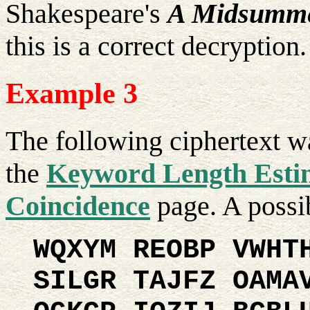
Shakespeare's
A Midsumme
this is a correct decryption.
Example 3
The following ciphertext w
the
Keyword Length Estim
Coincidence
page. A possib
WQXYM REOBP VWHT
SILGR TAJFZ OAMA