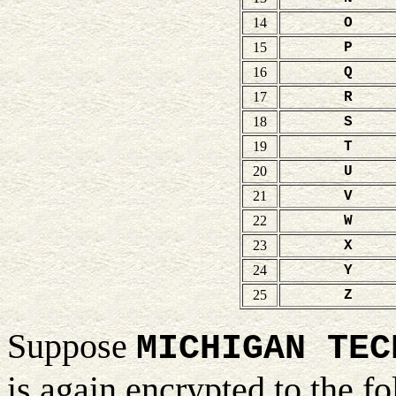
14
O
15
P
16
Q
17
R
18
S
19
T
20
U
21
V
22
W
23
X
24
Y
25
Z
Suppose
MICHIGAN TEC
is again encrypted to the 