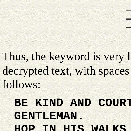
Thus, the keyword is very l
decrypted text, with spaces
follows:
BE KIND AND COUR
GENTLEMAN.
HOP IN HIS WALKS