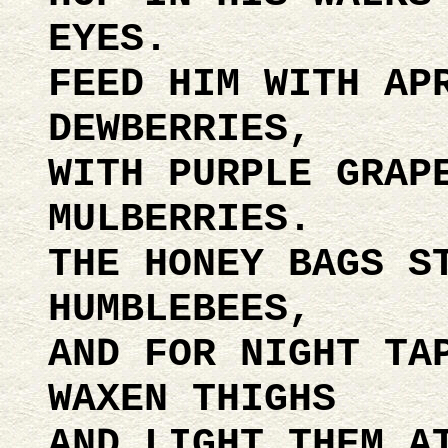
EYES.
FEED HIM WITH AP
DEWBERRIES,
WITH PURPLE GRAP
MULBERRIES.
THE HONEY BAGS S
HUMBLEBEES,
AND FOR NIGHT TA
WAXEN THIGHS
AND LIGHT THEM A