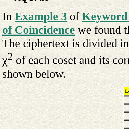
In
Example 3
of
Keyword 
of Coincidence
we found th
The ciphertext is divided in
2
χ
of each coset and its cor
shown below.
Le