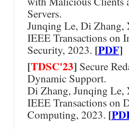
with Malicious Clients
Servers.
Junqing Le, Di Zhang,
IEEE Transactions on I
[
PDF
]
Security, 2023.
[
TDSC'23
]
Secure Reda
Dynamic Support.
Di Zhang, Junqing Le,
IEEE Transactions on 
[
PD
Computing, 2023.