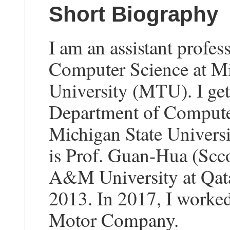
Short Biography
I am an assistant profes
Computer Science at Mi
University (MTU). I ge
Department of Computer
Michigan State Univers
is Prof. Guan-Hua (Scco
A&M University at Qatar
2013. In 2017, I worked
Motor Company.