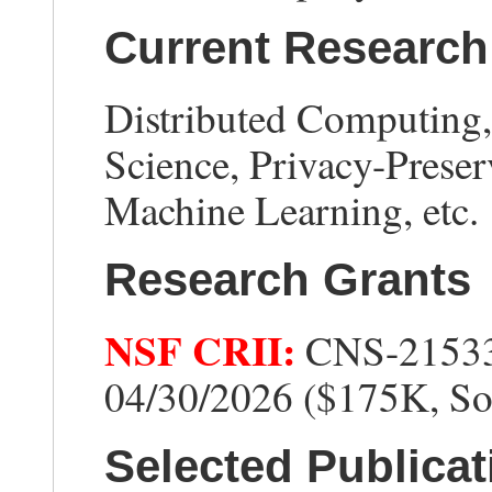
Current Research 
Distributed Computing
Science, Privacy-Preser
Machine Learning, etc.
Research Grants
NSF CRII:
CNS-21533
04/30/2026 ($175K, So
Selected Publicat