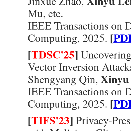
Xinyu Le
Jinxue Zhao,
Mu, etc.
IEEE Transactions on 
[
PD
Computing, 2025.
[
TDSC'25
]
Uncovering 
Vector Inversion Attack
Xinyu
Shengyang Qin,
IEEE Transactions on 
[
PD
Computing, 2025.
[
TIFS'23
]
Privacy-Pres