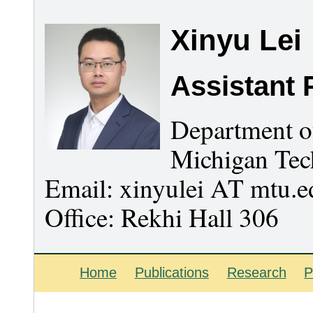
Xinyu Lei
Assistant 
Department o
Michigan Tec
Email: xinyulei AT mtu.e
Office: Rekhi Hall 306
Home
Publications
Research
P