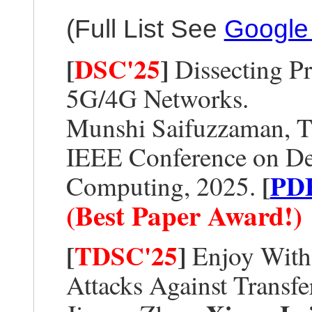
(Full List See
Google
[
DSC'25
]
Dissecting Pr
5G/4G Networks.
Munshi Saifuzzaman, T
IEEE Conference on De
[
PD
Computing, 2025.
(Best Paper Award!)
[
TDSC'25
]
Enjoy With
Attacks Against Transf