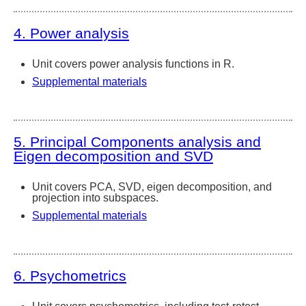
4. Power analysis
Unit covers power analysis functions in R.
Supplemental materials
5. Principal Components analysis and
Eigen decomposition and SVD
Unit covers PCA, SVD, eigen decomposition, and
projection into subspaces.
Supplemental materials
6. Psychometrics