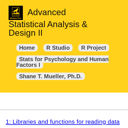
Advanced
Statistical Analysis &
Design II
Home
R Studio
R Project
Stats for Psychology and Human
Factors I
Shane T. Mueller, Ph.D.
1: Libraries and functions for reading data