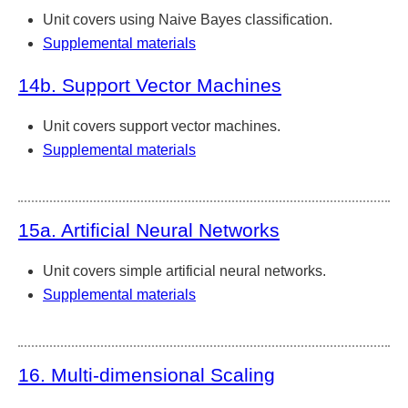
Unit covers using Naive Bayes classification.
Supplemental materials
14b. Support Vector Machines
Unit covers support vector machines.
Supplemental materials
15a. Artificial Neural Networks
Unit covers simple artificial neural networks.
Supplemental materials
16. Multi-dimensional Scaling