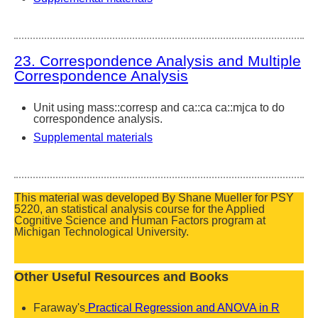
23. Correspondence Analysis and Multiple
Correspondence Analysis
Unit using mass::corresp and ca::ca ca::mjca to do
correspondence analysis.
Supplemental materials
This material was developed By Shane Mueller for PSY
5220, an statistical analysis course for the Applied
Cognitive Science and Human Factors program at
Michigan Technological University.
Other Useful Resources and Books
Faraway's
Practical Regression and ANOVA in R