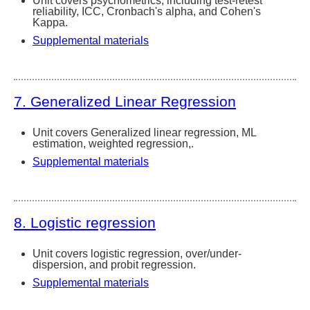
Unit covers psychometrics, including test-retest
reliability, ICC, Cronbach's alpha, and Cohen's
Kappa.
Supplemental materials
7. Generalized Linear Regression
Unit covers Generalized linear regression, ML
estimation, weighted regression,.
Supplemental materials
8. Logistic regression
Unit covers logistic regression, over/under-
dispersion, and probit regression.
Supplemental materials