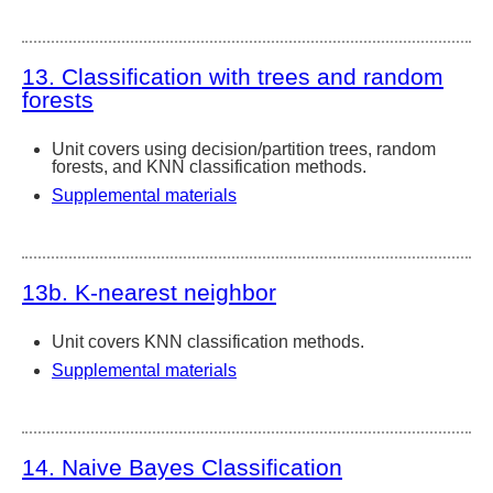
13. Classification with trees and random
forests
Unit covers using decision/partition trees, random
forests, and KNN classification methods.
Supplemental materials
13b. K-nearest neighbor
Unit covers KNN classification methods.
Supplemental materials
14. Naive Bayes Classification