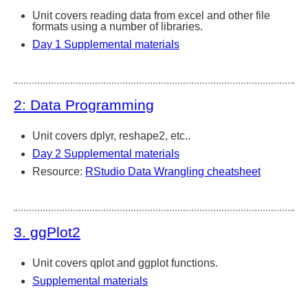
Unit covers reading data from excel and other file
formats using a number of libraries.
Day 1 Supplemental materials
2: Data Programming
Unit covers dplyr, reshape2, etc..
Day 2 Supplemental materials
Resource:
RStudio Data Wrangling cheatsheet
3. ggPlot2
Unit covers qplot and ggplot functions.
Supplemental materials