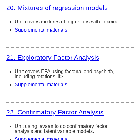
20. Mixtures of regression models
Unit covers mixtures of regresions with flexmix.
Supplemental materials
21. Exploratory Factor Analysis
Unit covers EFA using factanal and psych::fa,
including rotations. li>
Supplemental materials
22. Confirmatory Factor Analysis
Unit using lavaan to do confirmatory factor
analysis and latent variable models.
Supplemental materials