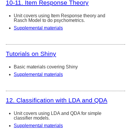
10-11. Item Response Theory
Unit covers using Item Response theory and
Rasch Model to do psychometrics.
Supplemental materials
Tutorials on Shiny
Basic materials covering Shiny
Supplemental materials
12. Classification with LDA and QDA
Unit covers using LDA and QDA for simple
classifier models.
Supplemental materials