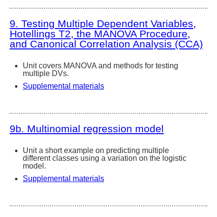
9. Testing Multiple Dependent Variables,
Hotellings T2, the MANOVA Procedure,
and Canonical Correlation Analysis (CCA)
Unit covers MANOVA and methods for testing
multiple DVs.
Supplemental materials
9b. Multinomial regression model
Unit a short example on predicting multiple
different classes using a variation on the logistic
model.
Supplemental materials