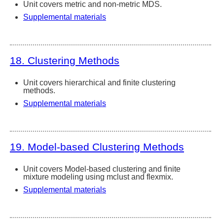
Unit covers metric and non-metric MDS.
Supplemental materials
18. Clustering Methods
Unit covers hierarchical and finite clustering
methods.
Supplemental materials
19. Model-based Clustering Methods
Unit covers Model-based clustering and finite
mixture modeling using mclust and flexmix.
Supplemental materials